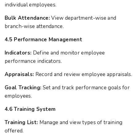
individual employees.
Bulk Attendance:
View department-wise and
branch-wise attendance.
4.5 Performance Management
Indicators:
Define and monitor employee
performance indicators.
Appraisals:
Record and review employee appraisals.
Goal Tracking:
Set and track performance goals for
employees.
4.6 Training System
Training List:
Manage and view types of training
offered.