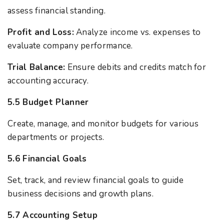
assess financial standing.
Profit and Loss:
Analyze income vs. expenses to
evaluate company performance.
Trial Balance:
Ensure debits and credits match for
accounting accuracy.
5.5 Budget Planner
Create, manage, and monitor budgets for various
departments or projects.
5.6 Financial Goals
Set, track, and review financial goals to guide
business decisions and growth plans.
5.7 Accounting Setup