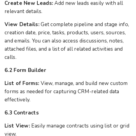
Create New Leads:
Add new leads easily with all
relevant details.
View Details:
Get complete pipeline and stage info,
creation date, price, tasks, products, users, sources,
and emails. You can also access discussions, notes,
attached files, and a list of all related activities and
calls.
6.2 Form Builder
List of Forms:
View, manage, and build new custom
forms as needed for capturing CRM-related data
effectively.
6.3 Contracts
List View:
Easily manage contracts using list or grid
view.