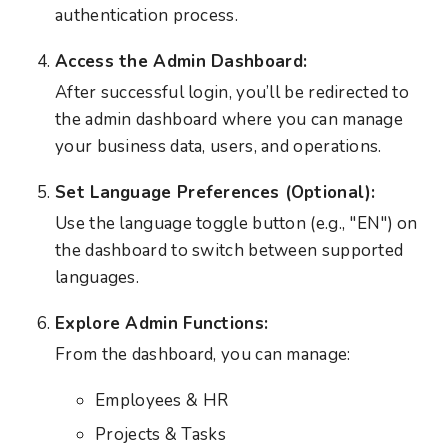
authentication process.
Access the Admin Dashboard:
After successful login, you’ll be redirected to
the admin dashboard where you can manage
your business data, users, and operations.
Set Language Preferences (Optional):
Use the language toggle button (e.g., "EN") on
the dashboard to switch between supported
languages.
Explore Admin Functions:
From the dashboard, you can manage:
Employees & HR
Projects & Tasks