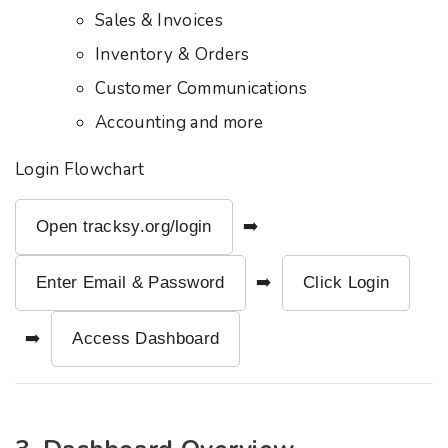
Sales & Invoices
Inventory & Orders
Customer Communications
Accounting and more
Login Flowchart
Open tracksy.org/login
➡️
Enter Email & Password
➡️
Click Login
➡️
Access Dashboard