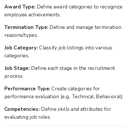
Award Type:
Define award categories to recognize
employee achievements.
Termination Type:
Define and manage termination
reasons/types.
Job Category:
Classify job listings into various
categories.
Job Stage:
Define each stage in the recruitment
process.
Performance Type:
Create categories for
performance evaluation (e.g., Technical, Behavioral).
Competencies:
Define skills and attributes for
evaluating job roles.