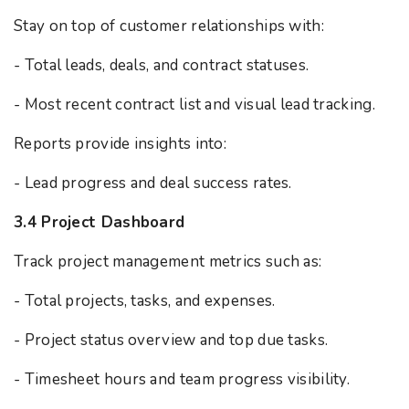
Stay on top of customer relationships with:
- Total leads, deals, and contract statuses.
- Most recent contract list and visual lead tracking.
Reports provide insights into:
- Lead progress and deal success rates.
3.4 Project Dashboard
Track project management metrics such as:
- Total projects, tasks, and expenses.
- Project status overview and top due tasks.
- Timesheet hours and team progress visibility.