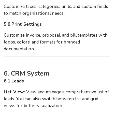
Customize taxes, categories, units, and custom fields
to match organizational needs.
5.8 Print Settings
Customize invoice, proposal, and bill templates with
logos, colors, and formats for branded
documentation.
6. CRM System
6.1 Leads
List View:
View and manage a comprehensive list of
leads. You can also switch between list and grid
views for better visualization.