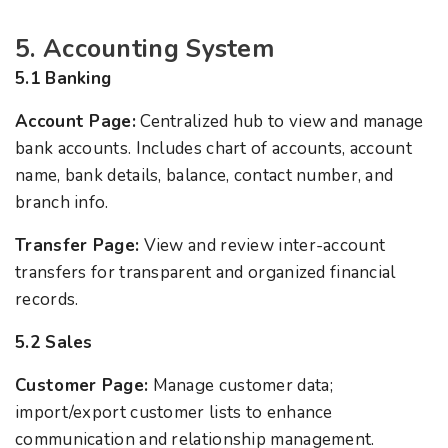
5. Accounting System
5.1 Banking
Account Page:
Centralized hub to view and manage
bank accounts. Includes chart of accounts, account
name, bank details, balance, contact number, and
branch info.
Transfer Page:
View and review inter-account
transfers for transparent and organized financial
records.
5.2 Sales
Customer Page:
Manage customer data;
import/export customer lists to enhance
communication and relationship management.