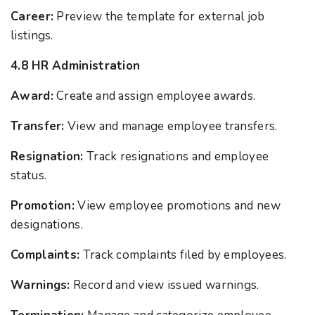
Career:
Preview the template for external job
listings.
4.8 HR Administration
Award:
Create and assign employee awards.
Transfer:
View and manage employee transfers.
Resignation:
Track resignations and employee
status.
Promotion:
View employee promotions and new
designations.
Complaints:
Track complaints filed by employees.
Warnings:
Record and view issued warnings.