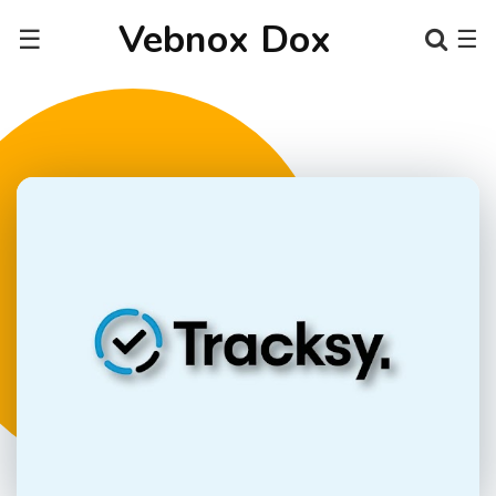
Vebnox Dox
☰
☰