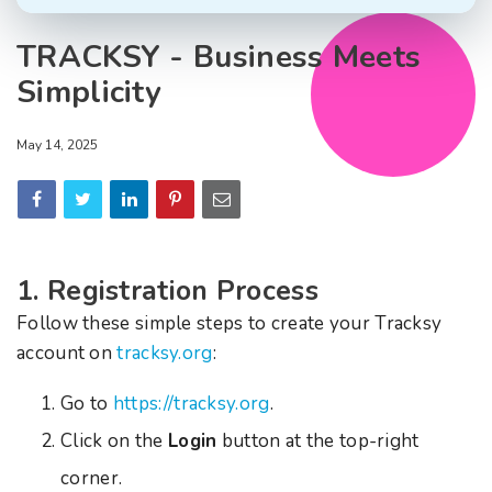
TRACKSY - Business Meets
Simplicity
May 14, 2025
1. Registration Process
Follow these simple steps to create your Tracksy
account on
tracksy.org
:
Go to
https://tracksy.org
.
Click on the
Login
button at the top-right
corner.