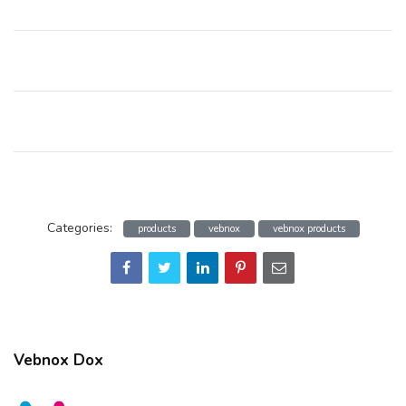
Categories:
products
vebnox
vebnox products
Vebnox Dox