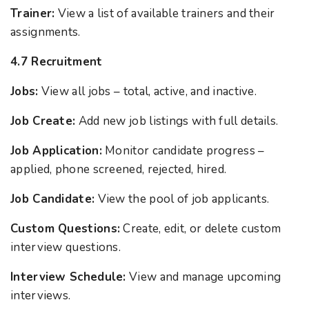
Trainer:
View a list of available trainers and their
assignments.
4.7 Recruitment
Jobs:
View all jobs – total, active, and inactive.
Job Create:
Add new job listings with full details.
Job Application:
Monitor candidate progress –
applied, phone screened, rejected, hired.
Job Candidate:
View the pool of job applicants.
Custom Questions:
Create, edit, or delete custom
interview questions.
Interview Schedule:
View and manage upcoming
interviews.