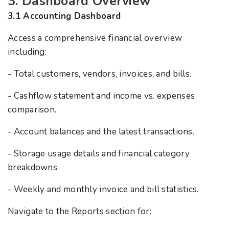
3. Dashboard Overview
3.1 Accounting Dashboard
Access a comprehensive financial overview
including:
- Total customers, vendors, invoices, and bills.
- Cashflow statement and income vs. expenses
comparison.
- Account balances and the latest transactions.
- Storage usage details and financial category
breakdowns.
- Weekly and monthly invoice and bill statistics.
Navigate to the Reports section for: