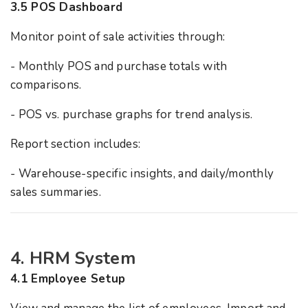
3.5 POS Dashboard
Monitor point of sale activities through:
- Monthly POS and purchase totals with
comparisons.
- POS vs. purchase graphs for trend analysis.
Report section includes:
- Warehouse-specific insights, and daily/monthly
sales summaries.
4. HRM System
4.1 Employee Setup