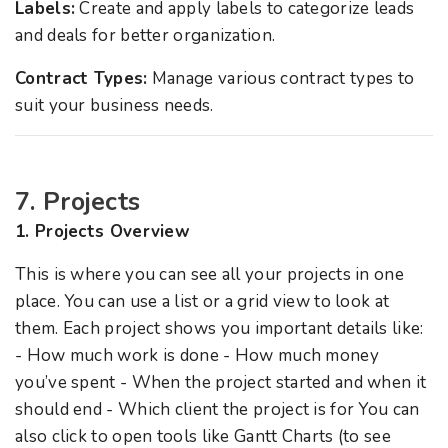
Labels:
Create and apply labels to categorize leads
and deals for better organization.
Contract Types:
Manage various contract types to
suit your business needs.
7. Projects
1. Projects Overview
This is where you can see all your projects in one
place. You can use a list or a grid view to look at
them. Each project shows you important details like:
- How much work is done - How much money
you’ve spent - When the project started and when it
should end - Which client the project is for You can
also click to open tools like Gantt Charts (to see