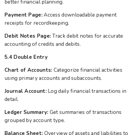
better financial planning.
Payment Page:
Access downloadable payment
receipts for recordkeeping.
Debit Notes Page:
Track debit notes for accurate
accounting of credits and debits.
5.4 Double Entry
Chart of Accounts:
Categorize financial activities
using primary accounts and subaccounts.
Journal Account:
Log daily financial transactions in
detail.
Ledger Summary:
Get summaries of transactions
grouped by account type.
Balance Sheet:
Overview of assets and liabilities to