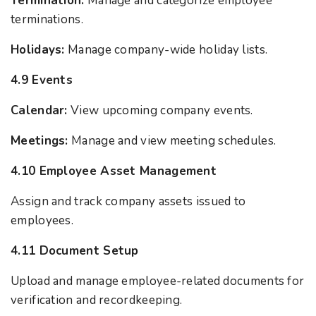
Termination:
Manage and categorize employee
terminations.
Holidays:
Manage company-wide holiday lists.
4.9 Events
Calendar:
View upcoming company events.
Meetings:
Manage and view meeting schedules.
4.10 Employee Asset Management
Assign and track company assets issued to
employees.
4.11 Document Setup
Upload and manage employee-related documents for
verification and recordkeeping.