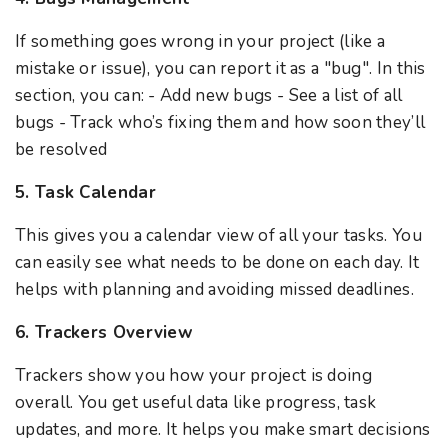
If something goes wrong in your project (like a
mistake or issue), you can report it as a "bug". In this
section, you can: - Add new bugs - See a list of all
bugs - Track who’s fixing them and how soon they’ll
be resolved
5. Task Calendar
This gives you a calendar view of all your tasks. You
can easily see what needs to be done on each day. It
helps with planning and avoiding missed deadlines.
6. Trackers Overview
Trackers show you how your project is doing
overall. You get useful data like progress, task
updates, and more. It helps you make smart decisions