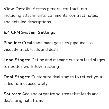
View Details:
Access general contract info
including attachments, comments, contract notes,
and detailed descriptions.
6.4 CRM System Settings
Pipeline:
Create and manage sales pipelines to
visually track leads and deals.
Lead Stages:
Define and manage custom lead stages
for better workflow tracking.
Deal Stages:
Customize deal stages to reflect your
sales funnel accurately.
Sources:
Add and organize sources that leads and
deals originate from.