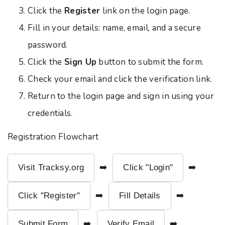
Click the
Register
link on the login page.
Fill in your details: name, email, and a secure
password.
Click the
Sign Up
button to submit the form.
Check your email and click the verification link.
Return to the login page and sign in using your
credentials.
Registration Flowchart
Visit Tracksy.org
➡️
Click "Login"
➡️
Click "Register"
➡️
Fill Details
➡️
Submit Form
➡️
Verify Email
➡️