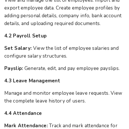
View and manage the list of employees. Import and
export employee data. Create employee profiles by
adding personal details, company info, bank account
details, and uploading required documents.
4.2 Payroll Setup
Set Salary:
View the list of employee salaries and
configure salary structures.
Payslip:
Generate, edit, and pay employee payslips.
4.3 Leave Management
Manage and monitor employee leave requests. View
the complete leave history of users.
4.4 Attendance
Mark Attendance:
Track and mark attendance for