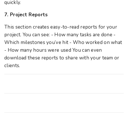
quickly.
7. Project Reports
This section creates easy-to-read reports for your
project. You can see: - How many tasks are done -
Which milestones you’ve hit - Who worked on what
- How many hours were used You can even
download these reports to share with your team or
clients.