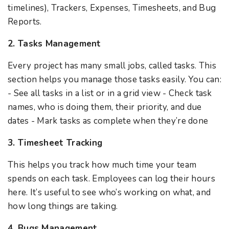
timelines), Trackers, Expenses, Timesheets, and Bug
Reports.
2. Tasks Management
Every project has many small jobs, called tasks. This
section helps you manage those tasks easily. You can:
- See all tasks in a list or in a grid view - Check task
names, who is doing them, their priority, and due
dates - Mark tasks as complete when they’re done
3. Timesheet Tracking
This helps you track how much time your team
spends on each task. Employees can log their hours
here. It’s useful to see who’s working on what, and
how long things are taking.
4. Bugs Management