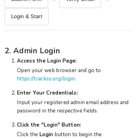
Login & Start
2. Admin Login
Access the Login Page:
Open your web browser and go to
https://tracksy.org/login
.
Enter Your Credentials:
Input your registered admin email address and
password in the respective fields.
Click the "Login" Button:
Click the
Login
button to begin the