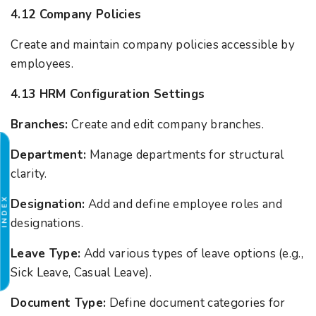
4.12 Company Policies
Create and maintain company policies accessible by
employees.
4.13 HRM Configuration Settings
Branches:
Create and edit company branches.
Department:
Manage departments for structural
clarity.
INDEX
Designation:
Add and define employee roles and
designations.
Leave Type:
Add various types of leave options (e.g.,
Sick Leave, Casual Leave).
Document Type:
Define document categories for