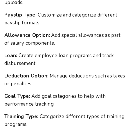
uploads.
Payslip Type:
Customize and categorize different
payslip formats.
Allowance Option:
Add special allowances as part
of salary components.
Loan:
Create employee loan programs and track
disbursement.
Deduction Option:
Manage deductions such as taxes
or penalties.
Goal Type:
Add goal categories to help with
performance tracking.
Training Type:
Categorize different types of training
programs.