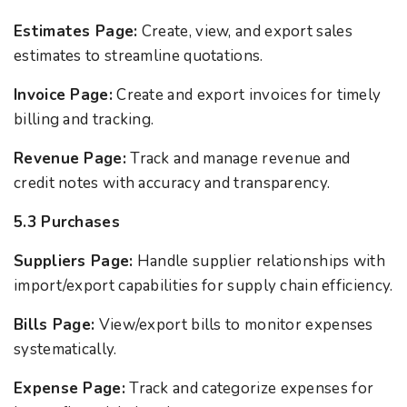
Estimates Page:
Create, view, and export sales
estimates to streamline quotations.
Invoice Page:
Create and export invoices for timely
billing and tracking.
Revenue Page:
Track and manage revenue and
credit notes with accuracy and transparency.
5.3 Purchases
Suppliers Page:
Handle supplier relationships with
import/export capabilities for supply chain efficiency.
Bills Page:
View/export bills to monitor expenses
systematically.
Expense Page:
Track and categorize expenses for