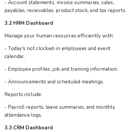
- Account statements, invoice summaries, sales,
payables, receivables, product stock, and tax reports.
3.2 HRM Dashboard
Manage your human resources efficiently with:
- Today's not clocked-in employees and event
calendar.
- Employee profiles, job and training information.
- Announcements and scheduled meetings.
Reports include:
- Payroll reports, leave summaries, and monthly
attendance logs.
3.3 CRM Dashboard